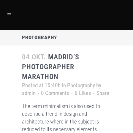
PHOTOGRAPHY
04 OKT.
MADRID’S
PHOTOGRAPHER
MARATHON
Posted at 15:40h
in
Photography
by
admin
0 Comments
6
Likes
Share
The term minimalism is also used to
describe a trend in design and
architecture where in the subject is
reduced to its necessary elements.