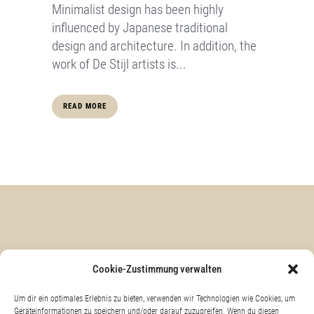
Minimalist design has been highly
influenced by Japanese traditional
design and architecture. In addition, the
work of De Stijl artists is...
READ MORE
KONTAKT & ANFAHRT
Cookie-Zustimmung verwalten
Um dir ein optimales Erlebnis zu bieten, verwenden wir Technologien wie Cookies, um
Geräteinformationen zu speichern und/oder darauf zuzugreifen. Wenn du diesen